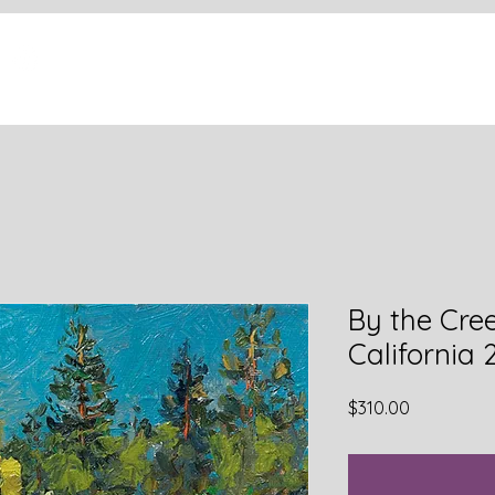
By the Cree
California 
Price
$310.00