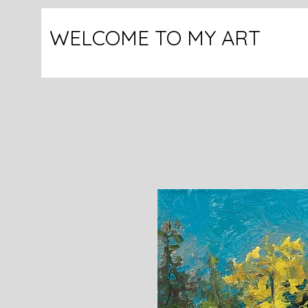
WELCOME TO MY ART