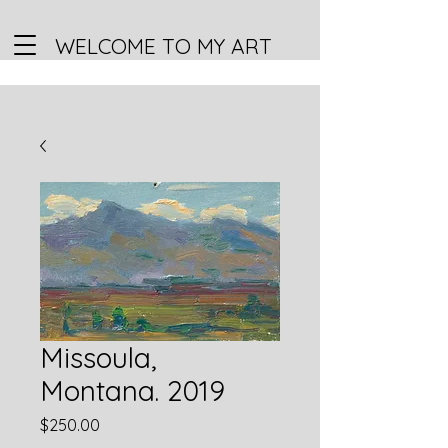
WELCOME TO MY ART
Missoula,
Montana. 2019
Price
$250.00