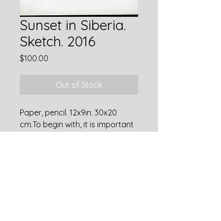
Sunset in Siberia.
Sketch. 2016
Price
$100.00
Out of Stock
Paper, pencil. 12x9in. 30x20
cm.To begin with, it is important
to learn how to place the main
subject in the picture in
accordance with the rules of the
golden ratio. Then, when there
is confidence in the
composition, you can break the
rules.