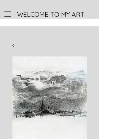
WELCOME TO MY ART