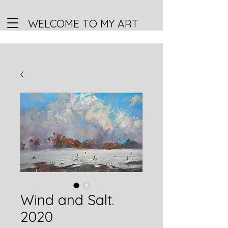
WELCOME TO MY ART
Wind and Salt.
2020