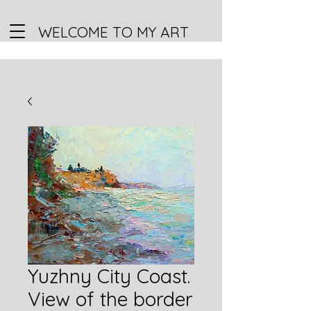
WELCOME TO MY ART
Yuzhny City Coast.
View of the border